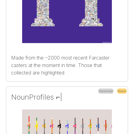
Made from the ~2000 most recent Farcaster
casters at the moment in time. Those that
collected are highlighted
Community
Nouns
NounProfiles ⌐|