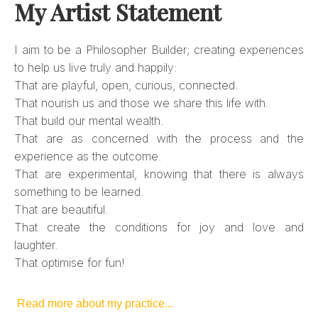
My Artist Statement
I aim to be a Philosopher Builder; creating experiences
to help us live truly and happily:
That are playful, open, curious, connected.
That nourish us and those we share this life with.
That build our mental wealth.
That are as concerned with the process and the
experience as the outcome.
That are experimental, knowing that there is always
something to be learned.
That are beautiful.
That create the conditions for joy and love and
laughter.
That optimise for fun!
Read more about my practice...