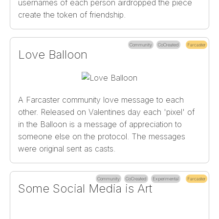
usernames of each person airdropped the piece
create the token of friendship.
Community
CoCreated
Farcaster
Love Balloon
A Farcaster community love message to each
other. Released on Valentines day each 'pixel' of
in the Balloon is a message of appreciation to
someone else on the protocol. The messages
were original sent as casts.
Community
CoCreated
Experimental
Farcaster
Some Social Media is Art