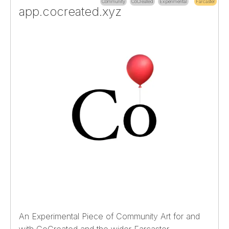
Community
CoCreated
Experimental
Farcaster
app.cocreated.xyz
An Experimental Piece of Community Art for and
with CoCreated and the wider Farcaster