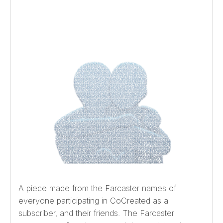
A piece made from the Farcaster names of
everyone participating in CoCreated as a
subscriber, and their friends. The Farcaster