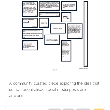
A community curated piece exploring the idea that
some decentralised social media posts are
artworks.