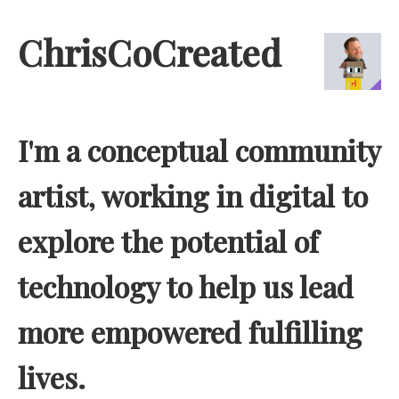
ChrisCoCreated
I'm a conceptual community
artist, working in digital to
explore the potential of
technology to help us lead
more empowered fulfilling
lives.