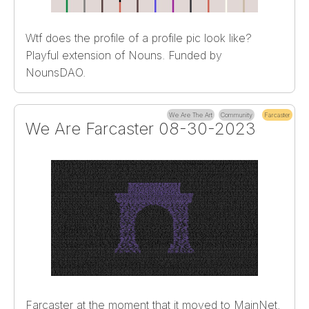
Wtf does the profile of a profile pic look like?
Playful extension of Nouns. Funded by
NounsDAO.
We Are The Art
Community
Farcaster
We Are Farcaster 08-30-2023
Farcaster at the moment that it moved to MainNet.