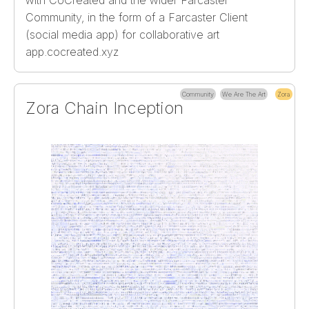
Community, in the form of a Farcaster Client
(social media app) for collaborative art
app.cocreated.xyz
Community
We Are The Art
Zora
Zora Chain Inception