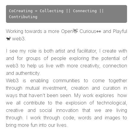
CoCreating = Collecting || Connecting ||
Contributing
Working towards a more Open👋 Curious👀 and Playful
🐒 web3.
I see my role is both artist and facilitator, I create with
and for groups of people exploring the potential of
web3 to help us live with more creativity, connection
and authenticity.
Web3 is enabling communities to come together
through mutual investment, creation and curation in
ways that haven't been seen. My work explores how
we all contribute to the explosion of technological,
creative and social innovation that we are living
through. I work through code, words and images to
bring more fun into our lives.