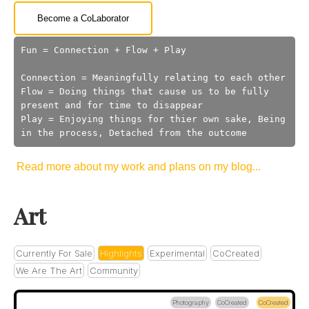
Become a CoLaborator
Fun = Connection + Flow + Play
Connection = Meaningfully relating to each other
Flow = Doing things that cause us to be fully
present and for time to disappear
Play = Enjoying things for thier own sake, Being
in the process, Detached from the outcome
Read more about my work and plans on my blog...
Art
Currently For Sale
Highlights
Experimental
CoCreated
We Are The Art
Community
Photography
CoCreated
CoCreated