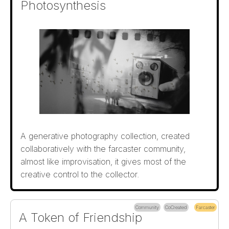
Photosynthesis
A generative photography collection, created
collaboratively with the farcaster community,
almost like improvisation, it gives most of the
creative control to the collector.
Community
CoCreated
Farcaster
A Token of Friendship