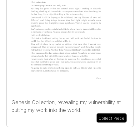
Genesis Collection, revealing my vulnerability at
putting my work into the world.
Collect Piece