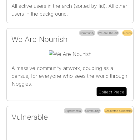
All active users in the arch (sorted by fid). All other
users in the background.
Community
We Are The Art
Nouns
We Are Nounish
A massive community artwork, doubling as a
census, for everyone who sees the world through
Noggles.
Collect Piece
Experimental
Community
CoCreated Collectors
Vulnerable