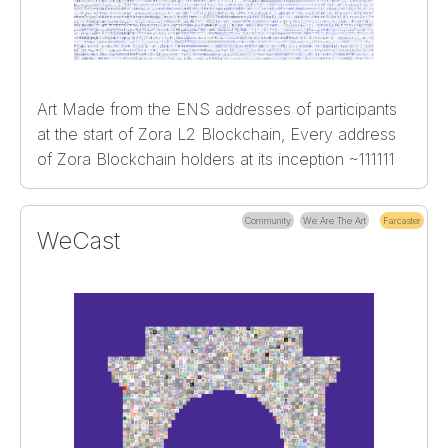
Art Made from the ENS addresses of participants
at the start of Zora L2 Blockchain, Every address
of Zora Blockchain holders at its inception ~111111
Community
We Are The Art
Farcaster
WeCast